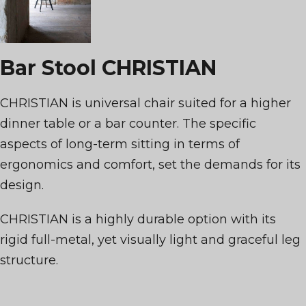
Bar Stool CHRISTIAN
CHRISTIAN is universal chair suited for a higher
dinner table or a bar counter. The specific
aspects of long-term sitting in terms of
ergonomics and comfort, set the demands for its
design.
CHRISTIAN is a highly durable option with its
rigid full-metal, yet visually light and graceful leg
structure.