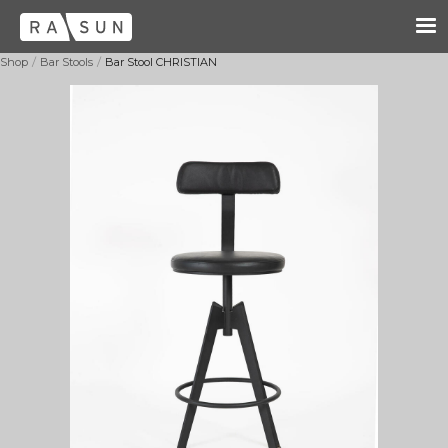
/
/
Shop
Bar Stools
Bar Stool CHRISTIAN