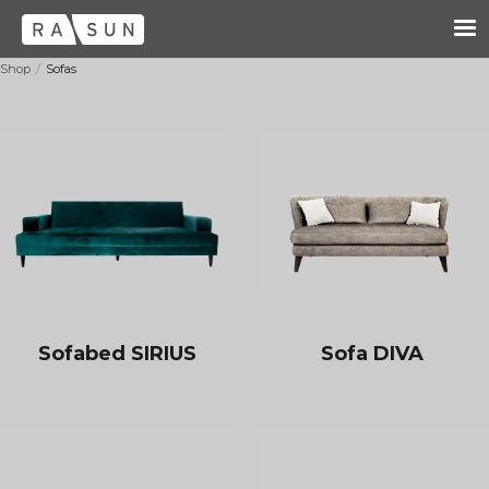
/
Shop
Sofas
Sofabed SIRIUS
Sofa DIVA