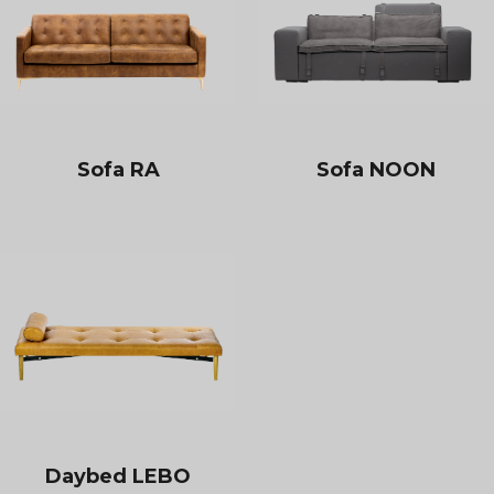
Sofa RA
Sofa NOON
Daybed LEBO