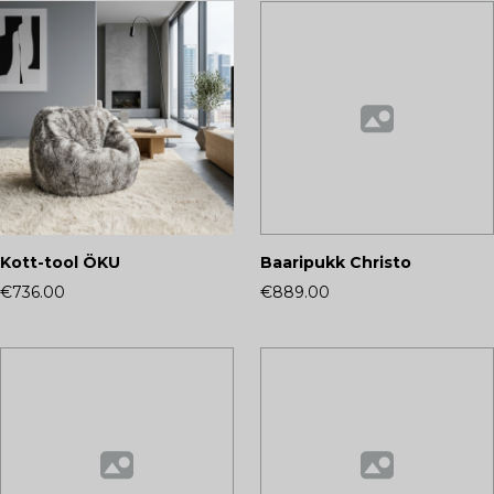
Kott-tool ÖKU
Baaripukk Christo
€736.00
€889.00