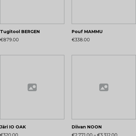
Tugitool BERGEN
Pouf MAMMU
€879.00
€338.00
Järi IO OAK
Diivan NOON
€320.00
€2,771.00
–
€3,312.00