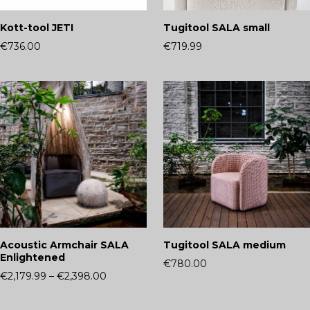
Kott-tool JETI
Tugitool SALA small
€736.00
€719.99
Acoustic Armchair SALA
Tugitool SALA medium
Enlightened
€780.00
€2,179.99
–
€2,398.00