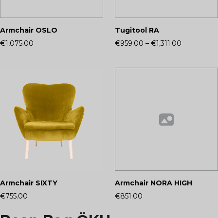
Armchair OSLO
Tugitool RA
€1,075.00
€959.00
–
€1,311.00
Armchair SIXTY
Armchair NORA HIGH
€755.00
€851.00