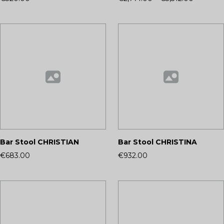
Bar Stool CHRISTIAN
Bar Stool CHRISTINA
€683.00
€932.00