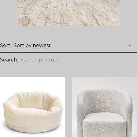
Sort:
Search: