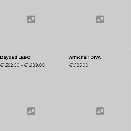
Daybed LEBO
Armchair DIVA
€1,592.00
–
€1,989.00
€1,185.00