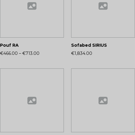
Pouf RA
Sofabed SIRIUS
€466.00
–
€713.00
€1,834.00