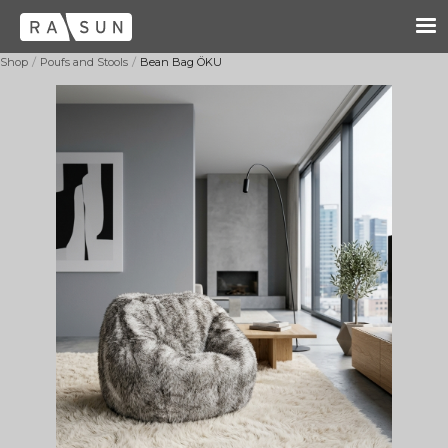
/
/
Shop
Poufs and Stools
Bean Bag ÖKU