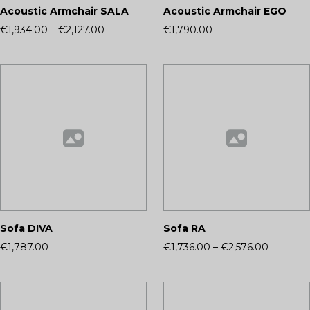
Acoustic Armchair SALA
Acoustic Armchair EGO
€1,934.00
–
€2,127.00
€1,790.00
Sofa DIVA
Sofa RA
€1,787.00
€1,736.00
–
€2,576.00