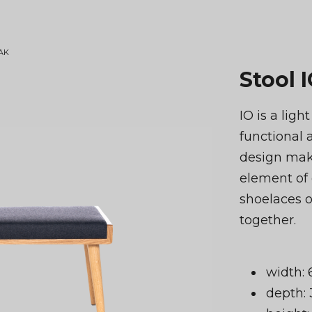
OAK
Stool 
IO is a ligh
functional 
design make
element of 
shoelaces or
together.
width:
depth: