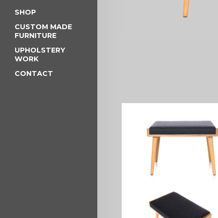
SHOP
CUSTOM MADE
FURNITURE
UPHOLSTERY
WORK
CONTACT