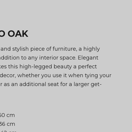
IO OAK
t and stylish piece of furniture, a highly
addition to any interior space. Elegant
s this high-legged beauty a perfect
decor, whether you use it when tying your
 as an additional seat for a larger get-
 60 cm
 36 cm