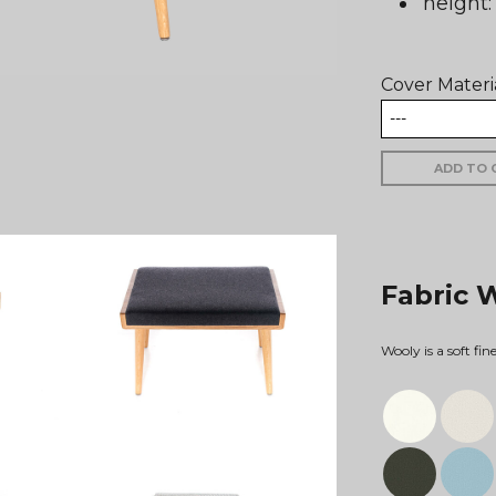
height
Cover Materi
ADD TO 
Fabric 
Wooly is a soft fi