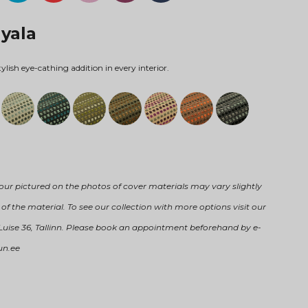
Nyala
tylish eye-cathing addition in every interior.
our pictured on the photos of cover materials may vary slightly
of the material. To see our collection with more options visit our
 Luise 36, Tallinn. Please book an appointment beforehand by e-
un.ee