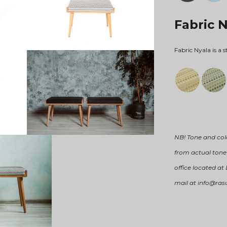
Fabric 
Fabric Nyala is a s
NB! Tone and col
from actual tone 
office located at
mail at info@ras