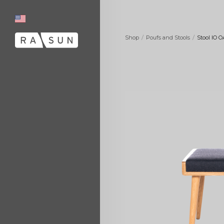
/
/
Shop
Poufs and Stools
Stool IO 