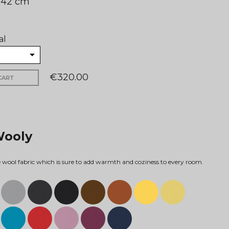
: 42 cm
al
€320.00
CART
Wooly
ne wool fabric which is sure to add warmth and coziness to every room.